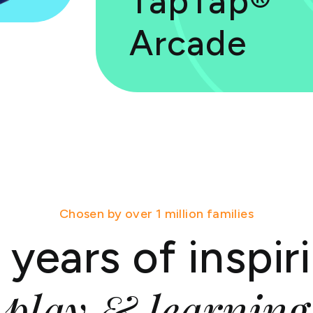
TapTap®
Arcade
Chosen by over 1 million families
 years of inspir
play & learning