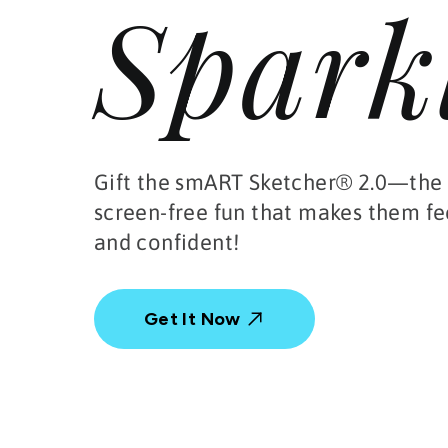
Spark
Gift the smART Sketcher® 2.0—the 
screen-free fun that makes them fe
and confident!
Get It Now