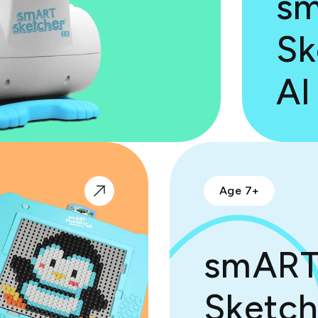
s
Sk
AI
Age 7+
smAR
Sketch