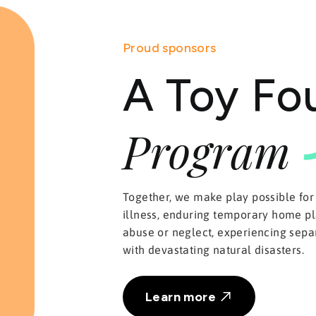
Proud sponsors
A Toy Fo
Program
Together, we make play possible for
illness, enduring temporary home pl
abuse or neglect, experiencing separ
with devastating natural disasters.
Learn more