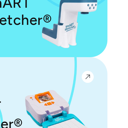
mART
etcher®
T
er®