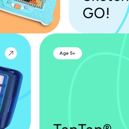
GO!
Age 5+