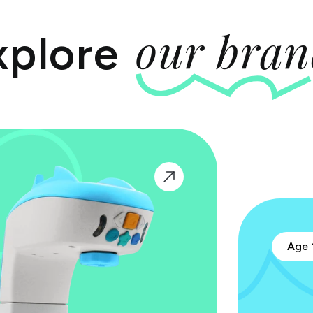
our bran
xplore
Age 