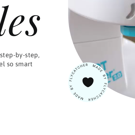
les
step-by-step,
el so smart