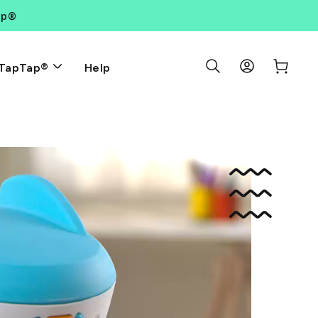
ap®
Search Results
Log in
Cart
Help
TapTap®