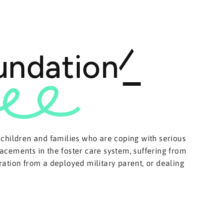
undation
 children and families who are coping with serious
acements in the foster care system, suffering from
ation from a deployed military parent, or dealing