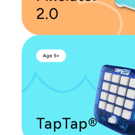
2.0
Age 5+
TapTap®