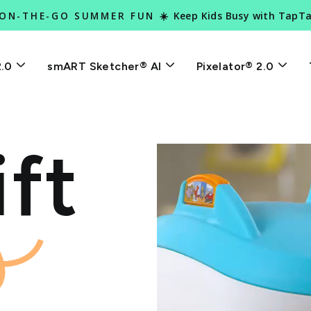
Keep Kids Busy with TapT
 ON-THE-GO SUMMER FUN ☀️
Pause
slideshow
2.0
smART Sketcher® AI
Pixelator® 2.0
ft