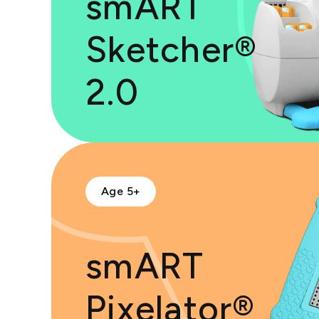
smART
Sketcher®
2.0
Age 5+
smART
Pixelator®