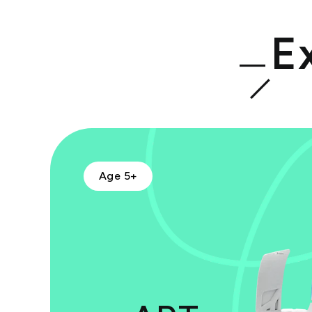
E
Age 5+