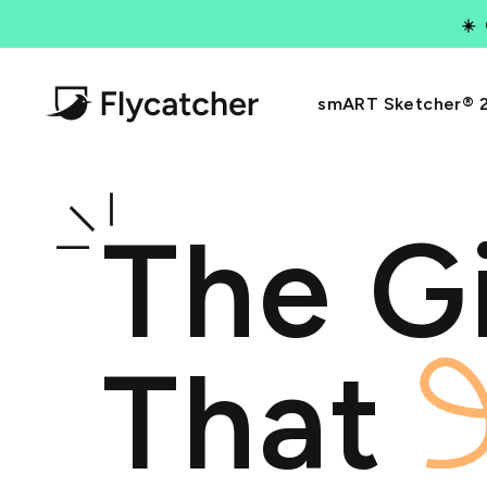
Skip
☀️
to
content
Flycatcher
smART Sketcher® 
Toys
The Gi
That