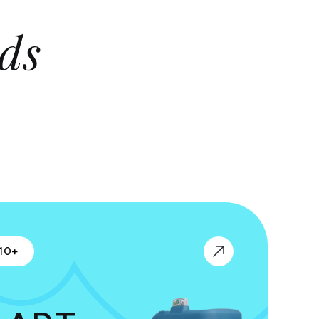
ds
10+