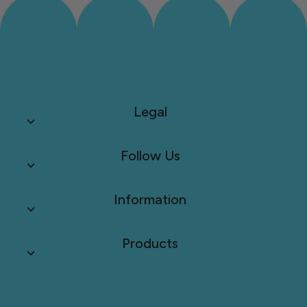
Legal
Follow Us
Information
Products