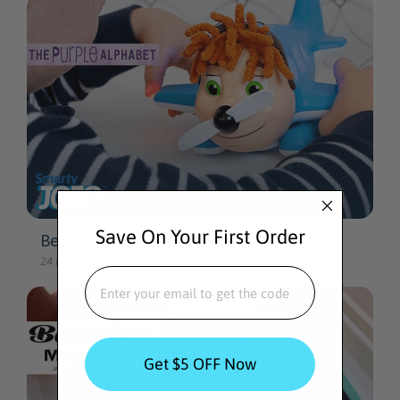
Save On Your First Order
EMAIL
Get $5 OFF Now