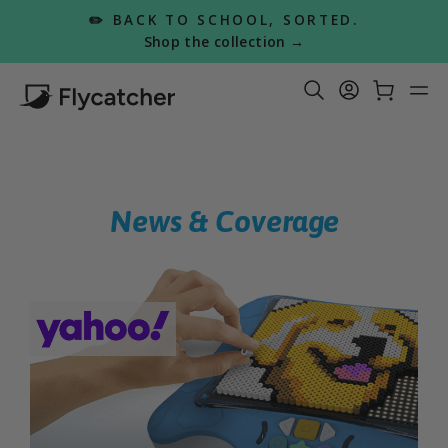
Skip
✏️ BACK TO SCHOOL, SORTED.
to
Pause
Shop the collection →
slideshow
content
Search Re
Log in
Car
S