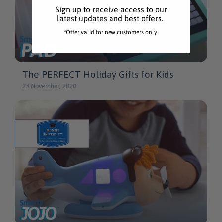
Sign up to receive access to our
latest updates and best offers.
*Offer valid for new customers only.