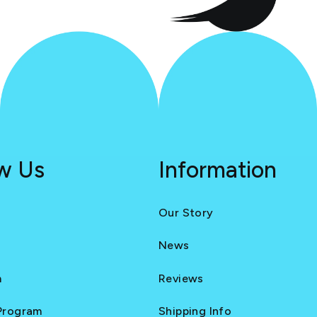
ow Us
Information
Our Story
News
m
Reviews
 Program
Shipping Info