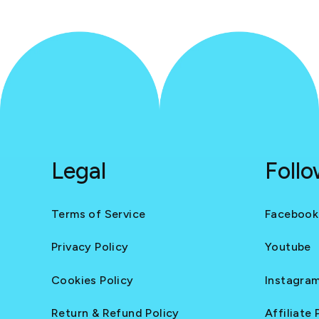
Legal
Foll
Terms of Service
Facebook
Privacy Policy
Youtube
Cookies Policy
Instagra
Return & Refund Policy
Affiliate