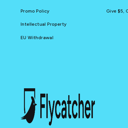
Promo Policy
Give $5, 
Intellectual Property
EU Withdrawal