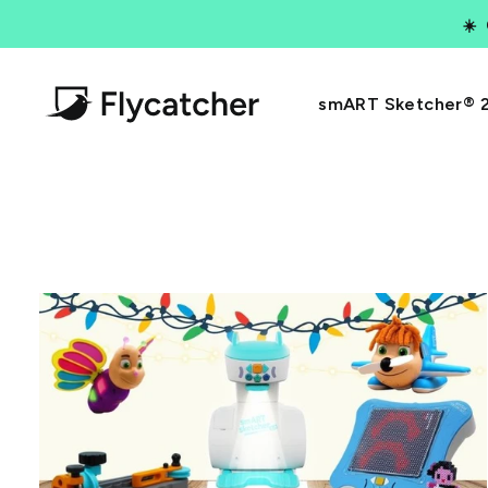
Skip
☀️
to
content
smART Sketcher® 