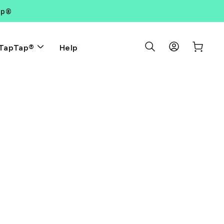
ap®
Search Results
Log in
Cart
Help
TapTap®