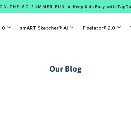
Keep Kids Busy with TapT
 ON-THE-GO SUMMER FUN ☀️
Pause
slideshow
2.0
smART Sketcher® AI
Pixelator® 2.0
Our Blog