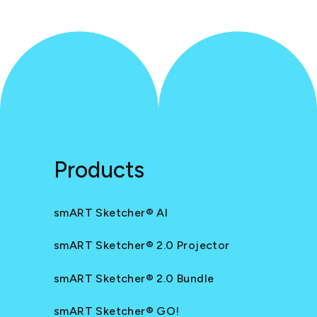
Products
smART Sketcher® AI
smART Sketcher® 2.0 Projector
smART Sketcher® 2.0 Bundle
smART Sketcher® GO!