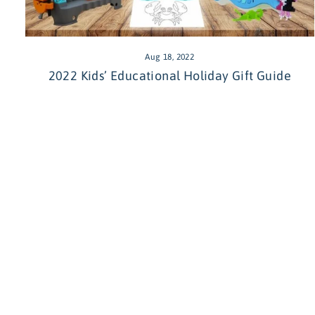
Aug 18, 2022
2022 Kids’ Educational Holiday Gift Guide