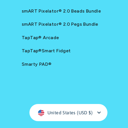
smART Pixelator® 2.0 Beads Bundle
smART Pixelator® 2.0 Pegs Bundle
TapTap® Arcade
TapTap®Smart Fidget
Smarty PAD®
Currency
United States (USD $)