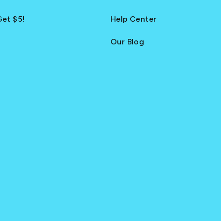
Get $5!
Help Center
Our Blog