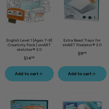
English Level 1 [Ages 7-8]
Extra Bead Trays for
Creativity Pack | smART
smART Pixelator® 2.0
sketcher® 2.0
$9
99
$14
99
Add to cart
Add to cart