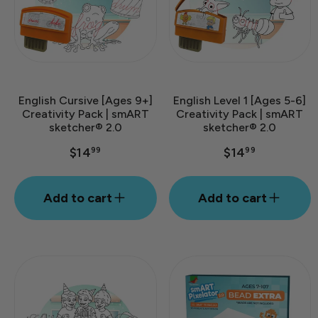
English Cursive [Ages 9+]
English Level 1 [Ages 5-6]
Creativity Pack | smART
Creativity Pack | smART
sketcher® 2.0
sketcher® 2.0
$14
$14
99
99
Add to cart
Add to cart