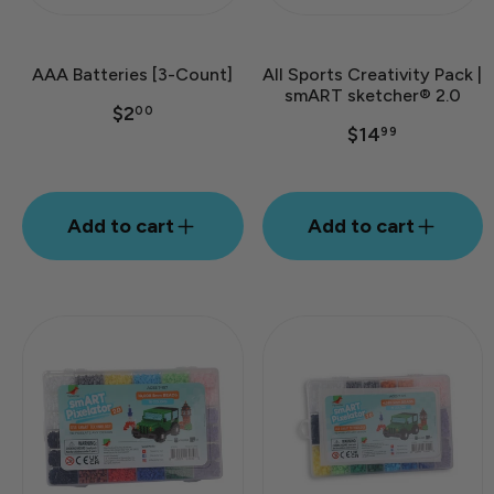
AAA Batteries [3-Count]
All Sports Creativity Pack |
smART sketcher® 2.0
$2
00
$14
99
Add to cart
Add to cart