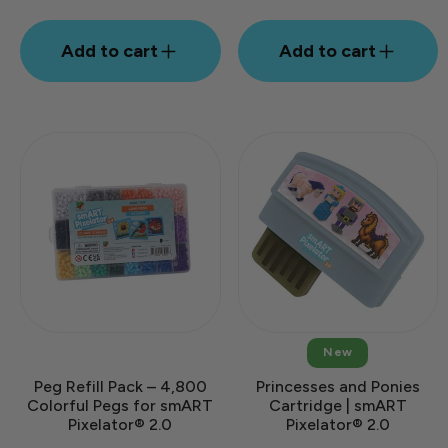
Add to cart
Add to cart
New
Peg Refill Pack – 4,800
Princesses and Ponies
Colorful Pegs for smART
Cartridge | smART
Pixelator® 2.0
Pixelator® 2.0