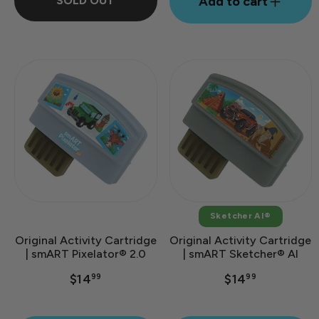
SOLD OUT
Add to cart
Sketcher AI®
Original Activity Cartridge
Original Activity Cartridge
| smART Pixelator® 2.0
| smART Sketcher® AI
$14
$14
99
99