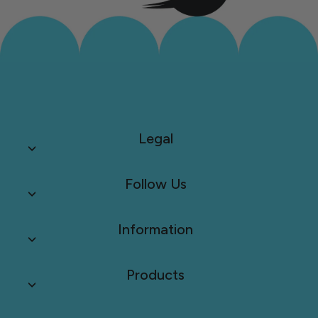
Legal
Follow Us
Information
Products