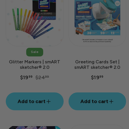
Sale
Glitter Markers | smART
Greeting Cards Set |
sketcher® 2.0
smART sketcher® 2.0
Regular
Sale
$19
$24
$19
99
99
99
price
price
Add to cart
Add to cart