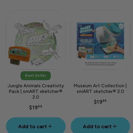
Best Seller
Jungle Animals Creativity
Museum Art Collection |
Pack | smART sketcher®
smART sketcher® 2.0
2.0
$19
99
$19
99
Add to cart
Add to cart