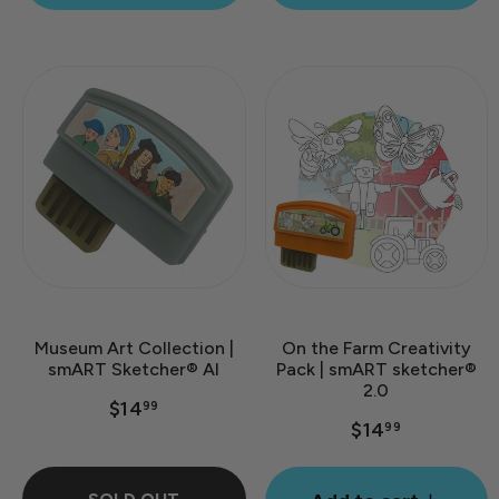
Museum Art Collection |
On the Farm Creativity
smART Sketcher® AI
Pack | smART sketcher®
2.0
$14
99
$14
99