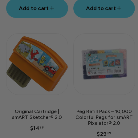
Add to cart
Add to cart
Original Cartridge |
Peg Refill Pack – 10,000
smART Sketcher® 2.0
Colorful Pegs for smART
Pixelator® 2.0
$14
99
$29
99