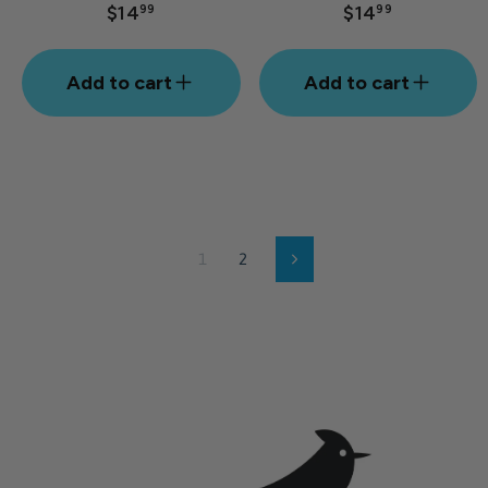
$14
$14
99
99
Add to cart
Add to cart
1
2
Next