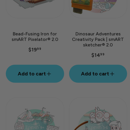
Bead-Fusing Iron for
Dinosaur Adventures
smART Pixelator® 2.0
Creativity Pack | smART
sketcher® 2.0
$19
99
$14
99
Add to cart
Add to cart