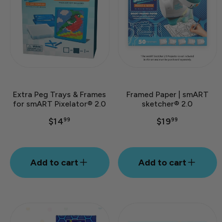
Extra Peg Trays & Frames
Framed Paper | smART
for smART Pixelator® 2.0
sketcher® 2.0
$14
$19
99
99
Add to cart
Add to cart