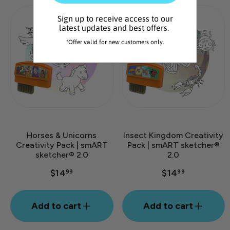
Sign up to receive access to our
latest updates and best offers.
*Offer valid for new customers only.
Horses & Unicorns
Insect Kingdom Creativity
Creativity Pack | smART
Pack | smART sketcher®
sketcher® 2.0
2.0
$14
$14
99
99
Add to cart
Add to cart