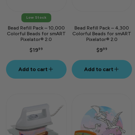
Low Stock
Bead Refill Pack – 10,000
Bead Refill Pack – 4,300
Colorful Beads for smART
Colorful Beads for smART
Pixelator® 2.0
Pixelator® 2.0
$19
$9
99
99
Add to cart
Add to cart