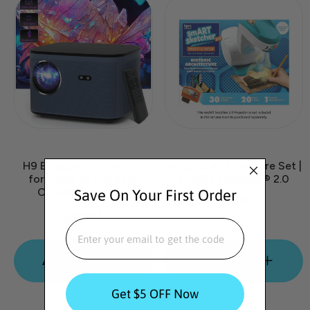
H9 Bluetooth Projector
Historic Architecture Set |
for Home or Outdoor
smART sketcher® 2.0
Cinema & Gaming
Save On Your First Order
$19
99
$219
99
EMAIL
Add to cart
Add to cart
Get $5 OFF Now