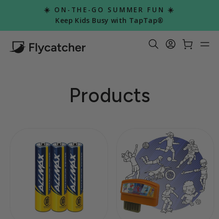
Skip
☀️ ON-THE-GO SUMMER FUN ☀️
to
Pause
Keep Kids Busy with TapTap®
slideshow
content
Search Re
Log in
Car
S
Products