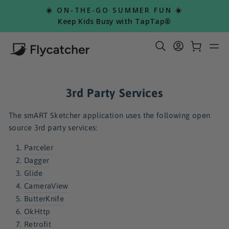
Skip
☀️ ON-THE-GO SUMMER FUN ☀️
to
Pause
Keep Kids Busy with TapTap®
slideshow
content
Search Re
Log in
Car
S
3rd Party Services
The smART Sketcher application uses the following open
source 3rd party services:
Parceler
Dagger
Glide
CameraView
ButterKnife
OkHttp
Retrofit