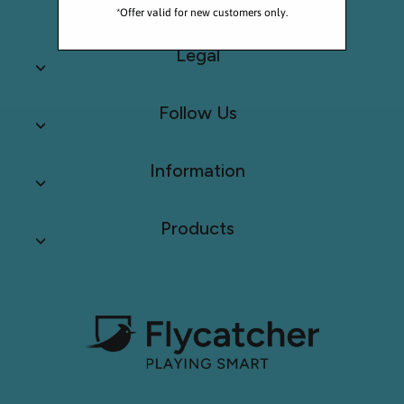
*Offer valid for new customers only.
Legal
Follow Us
Information
Products