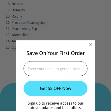
RxJava
RxRelay
Room
Firebase Crashlytics
Marmelroy Zip
Alamofire
AlamoFireImage
OpenCV
Save On Your First Order
EMAIL
Get $5 OFF Now
Sign up to receive access to our
latest updates and best offers.