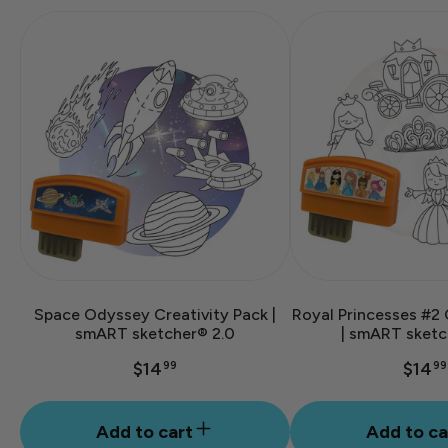
Space Odyssey Creativity Pack |
Royal Princesses #2 
smART sketcher® 2.0
| smART sketc
$14
$14
99
99
Add to cart
Add to ca