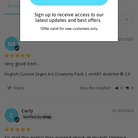
Reviews
Questions
Sign up to receive access to our
latest updates and best offers.
*Offer valid for new customers only.
natalie s.
11/01/2025
NS
Very good item .
English Cursive [Ages 9+] Creativity Pack | smART sketcher® 2.0
Share
Was this helpful?
0
0
Carly
01/30/2024
C
So glad this exists! Was worried about all my kids thinking 