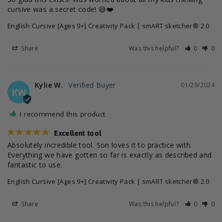
cursive was a secret code! 😅❤️
English Cursive [Ages 9+] Creativity Pack | smART sketcher® 2.0
Share
Was this helpful?
0
0
Kylie W.
01/29/2024
KW
I recommend this product
Excellent tool
Absolutely incredible tool. Son loves it to practice with. 
Everything we have gotten so far is exactly as described and 
fantastic to use.
English Cursive [Ages 9+] Creativity Pack | smART sketcher® 2.0
Share
Was this helpful?
0
0