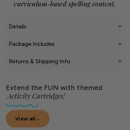
curriculum-based spelling content.
Details
Package Includes
Returns & Shipping Info
Extend the FUN with themed
Activity Cartridges!
View all
→