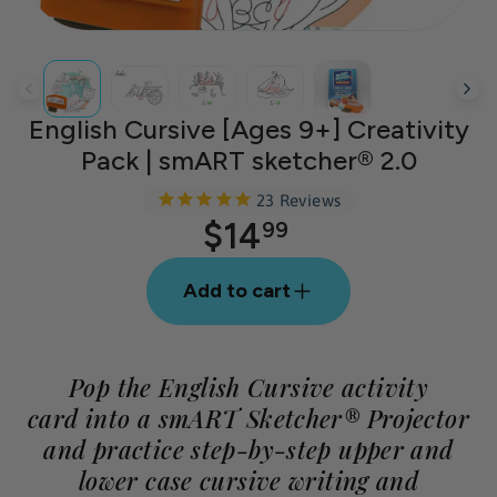
English Cursive [Ages 9+] Creativity
Pack | smART sketcher® 2.0
23
Reviews
$14
Regular
99
price
Add to cart
Pop the English Cursive activity
card into a smART Sketcher® Projector
and practice step-by-step upper and
lower case cursive writing and