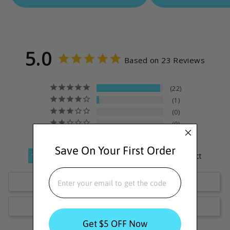
5.0
Based on 23 Reviews
22
1
0
0
0
Save On Your First Order
100
reviewers would recommend this product
EMAIL
Write a Review
Ask a Question
Get $5 OFF Now