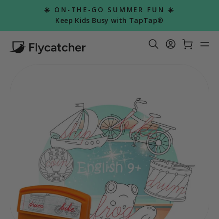
Skip
☀️ ON-THE-GO SUMMER FUN ☀️
to
Pause
Keep Kids Busy with TapTap®
slideshow
content
Search Re
Log in
Car
S