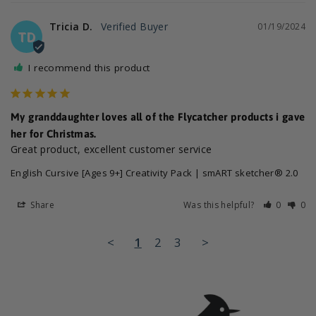
Tricia D.
01/19/2024
TD
I recommend this product
My granddaughter loves all of the Flycatcher products i gave
her for Christmas.
Great product, excellent customer service
English Cursive [Ages 9+] Creativity Pack | smART sketcher® 2.0
Share
Was this helpful?
0
0
<
1
2
3
>