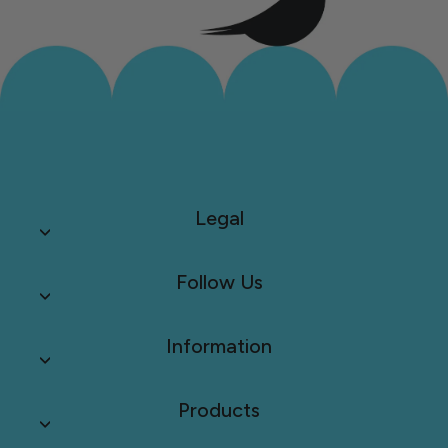
Legal
Follow Us
Information
Products