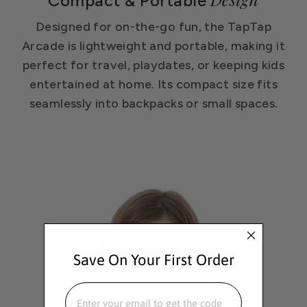
Compact & Portable
Designed for on-the-go fun, the TapTap
Arcade is lightweight and portable, making it
perfect for travel, playdates, or keeping kids
entertained at home. Its compact size fits
seamlessly into backpacks or small spaces.
Save On Your First Order
EMAIL