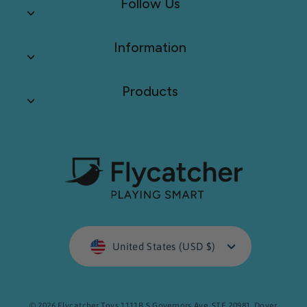
Follow Us
Information
Products
Currency
United States (USD $)
© 2026 Flycatcher Toys 1111B S Governors Ave. STE 20981. Dover,