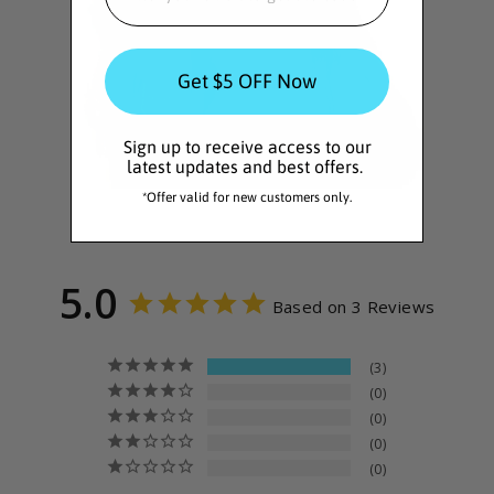
Get $5 OFF Now
Sign up to receive access to our
latest updates and best offers.
*Offer valid for new customers only.
5.0
Based on 3 Reviews
3
0
0
0
0