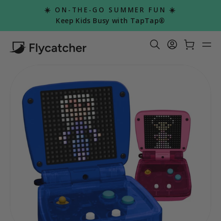
Skip
☀️ ON-THE-GO SUMMER FUN ☀️
to
Pause
Keep Kids Busy with TapTap®
slideshow
content
Search Re
Log in
Car
S