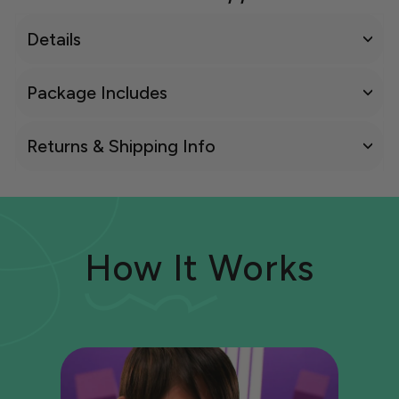
Details
Package Includes
Returns & Shipping Info
How It Works