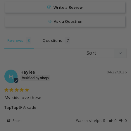
Write a Review
Ask a Question
Reviews
Questions
Haylee
04/22/2026
H
My kids love these
TapTap® Arcade
Share
Was this helpful?
0
0