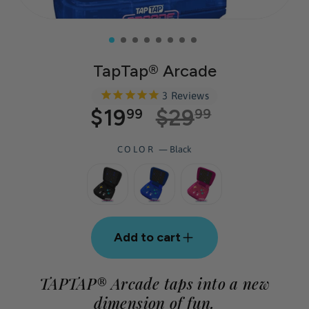
TapTap® Arcade
3
Reviews
$19
$29
Regular
Sale
99
99
price
price
COLOR
—
Black
Add to cart
TAPTAP® Arcade taps into a new
dimension of fun.