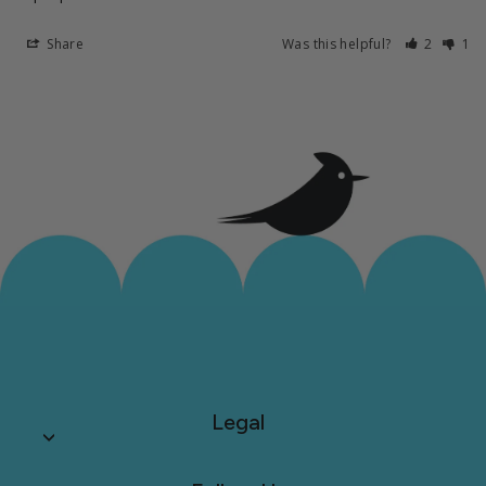
Share
Was this helpful?
2
1
Legal