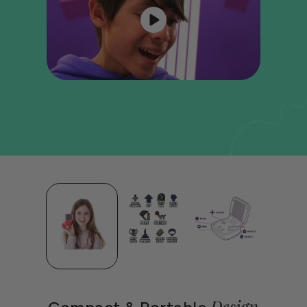
Design