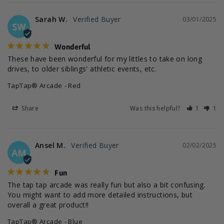
Sarah W.
03/01/2025
SW
Wonderful
These have been wonderful for my littles to take on long 
drives, to older siblings' athletic events, etc.
TapTap® Arcade
Red
Share
Was this helpful?
1
1
Ansel M.
02/02/2025
AM
Fun
The tap tap arcade was really fun but also a bit confusing. 
You might want to add more detailed instructions, but 
overall a great product!!
TapTap® Arcade
Blue